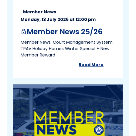
Member News
Monday, 13 July 2026 at 12:00 pm
Member News 25/26
lock
Member News: Court Management System,
TPAV Holiday Homes Winter Special + New
Member Reward
Read More
about
Member New