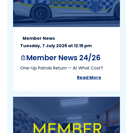
Member News
Tuesday, 7 July 2026 at 12:15 pm
Member News 24/26
lock
One-Up Patrols Return — At What Cost?
Read More
about
Member New