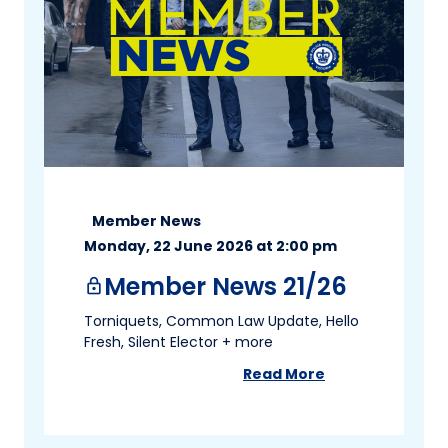
Member News
Monday, 22 June 2026 at 2:00 pm
Member News 21/26
lock
Torniquets, Common Law Update, Hello
Fresh, Silent Elector + more
Read More
about
Member News 2