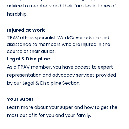
advice to members and their families in times of
hardship.
Injured at Work
TPAV offers specialist WorkCover advice and
assistance to members who are injured in the
course of their duties.
Legal & Discipline
As a TPAV member, you have access to expert
representation and advocacy services provided
by our Legal & Discipline Section.
Your Super
Learn more about your super and how to get the
most out of it for you and your family.