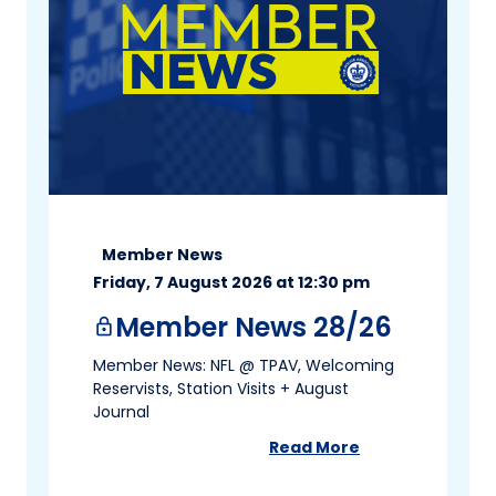
Member News
Friday, 7 August 2026 at 12:30 pm
Member News 28/26
lock
Member News: NFL @ TPAV, Welcoming
Reservists, Station Visits + August
Journal
Read More
about
Member News 