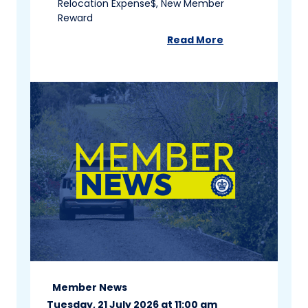
Relocation Expense$, New Member
Reward
Read More
about
Member News 
Member News
Tuesday, 21 July 2026 at 11:00 am