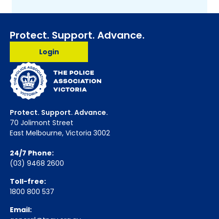
Protect. Support. Advance.
Login
Protect. Support. Advance.
70 Jolimont Street
East Melbourne, Victoria 3002
24/7 Phone:
(03) 9468 2600
Toll-free:
1800 800 537
Email: