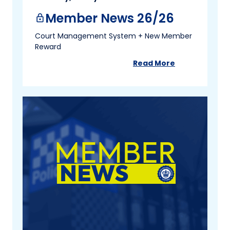
Member News 26/26
lock
Court Management System + New Member
Reward
Read More
about
Member New