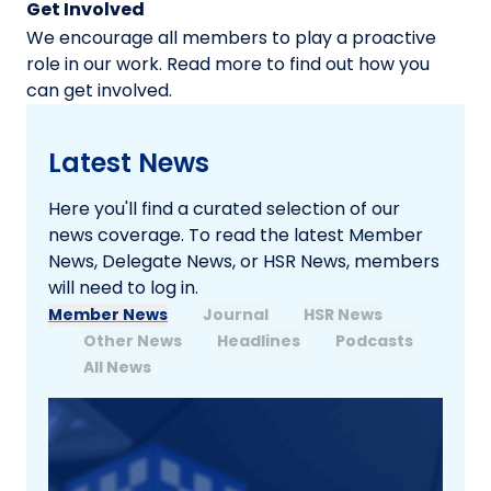
Get Involved
We encourage all members to play a proactive
role in our work. Read more to find out how you
can get involved.
Latest News
Here you'll find a curated selection of our
news coverage. To read the latest Member
News, Delegate News, or HSR News, members
will need to log in.
Member News
Journal
HSR News
Other News
Headlines
Podcasts
All News