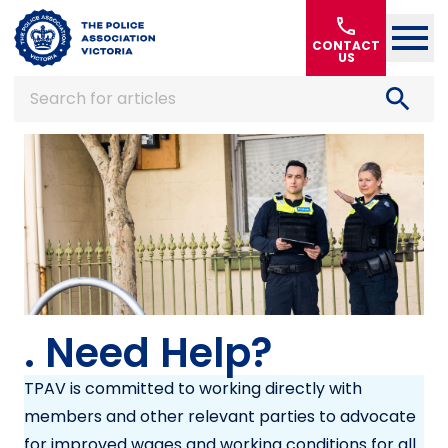
Home
call
CONTACT
US
search
Search for articles
. Need Help?
TPAV is committed to working directly with
members and other relevant parties to advocate
for improved wages and working conditions for all