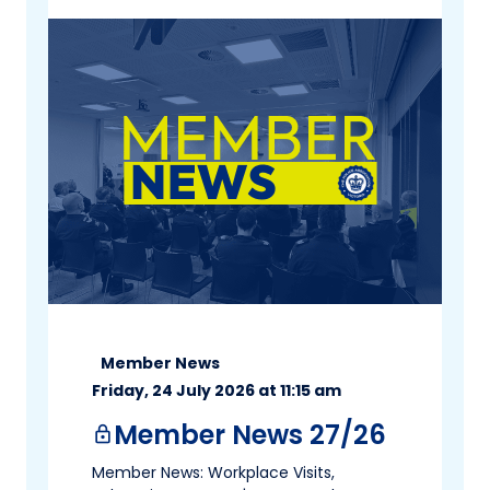
Member News
Friday, 24 July 2026 at 11:15 am
Member News 27/26
lock
Member News: Workplace Visits,