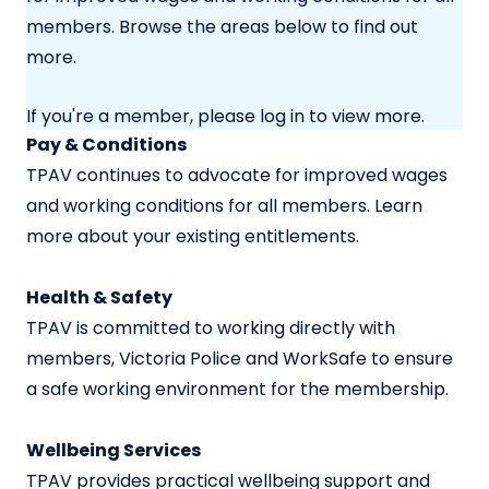
members. Browse the areas below to find out
more.
If you're a member, please log in to view more.
Pay & Conditions
TPAV continues to advocate for improved wages
and working conditions for all members. Learn
more about your existing entitlements.
Health & Safety
TPAV is committed to working directly with
members, Victoria Police and WorkSafe to ensure
a safe working environment for the membership.
Wellbeing Services
TPAV provides practical wellbeing support and