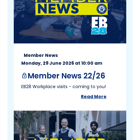
Member News
Monday, 29 June 2026 at 10:00 am
Member News 22/26
lock
EB28 Workplace visits - coming to you!
Read More
about
Member New