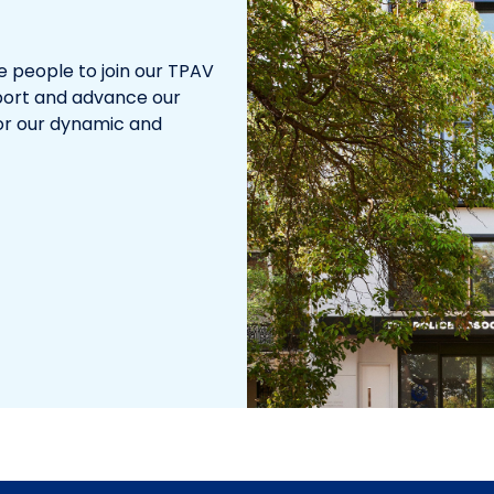
te people to join our TPAV
pport and advance our
for our dynamic and