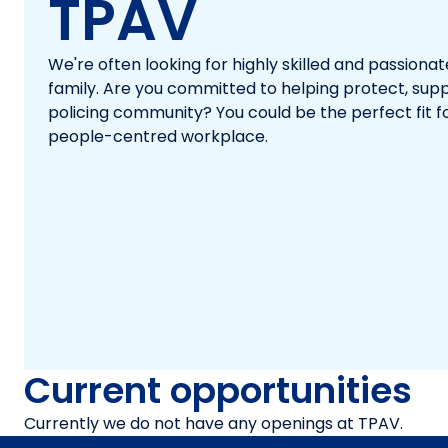
TPAV
We're often looking for highly skilled and passiona
family. Are you committed to helping protect, su
policing community? You could be the perfect fit 
people-centred workplace.
Current opportunities
Currently we do not have any openings at TPAV.