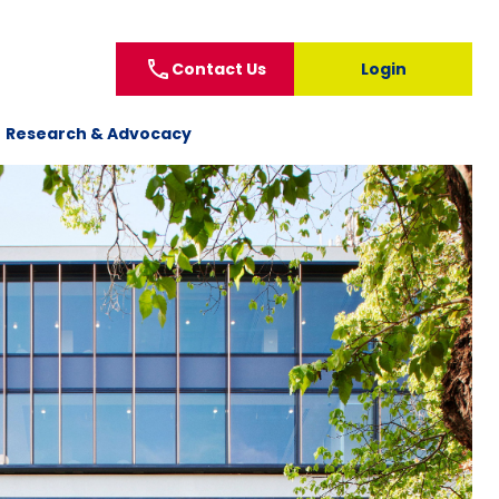
call
Contact Us
Login
Research & Advocacy