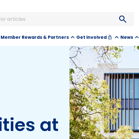
search
or articles
Member Rewards & Partners
News
Get Involved
lock
ties at