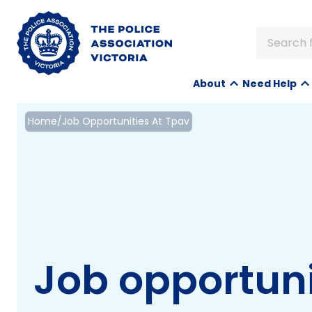
Search f
About
Need Help
Home
/
Job Opportunities At Tpav
Job opportuni