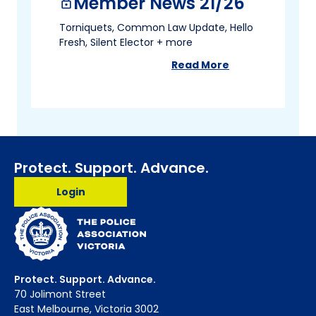
Member News 21/26
lock
Torniquets, Common Law Update, Hello
Fresh, Silent Elector + more
Read More
about
Member News 2
Protect. Support. Advance.
Login
Protect. Support. Advance.
70 Jolimont Street
East Melbourne, Victoria 3002