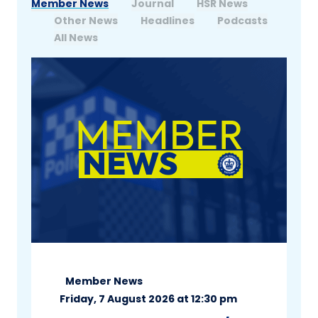
Member News
Journal
HSR News
Other News
Headlines
Podcasts
All News
Member News
Friday, 7 August 2026 at 12:30 pm