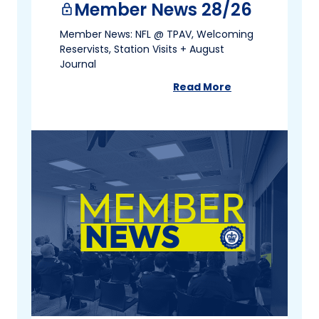
Member News 28/26
lock
Member News: NFL @ TPAV, Welcoming
Reservists, Station Visits + August
Journal
Read More
about
Member News 