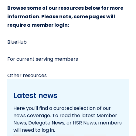
Browse some of our resources below for more
information. Please note, some pages will
require a member login:
BlueHub
For current serving members
Other resources
Latest news
Here you'll find a curated selection of our
news coverage. To read the latest Member
News, Delegate News, or HSR News, members
will need to log in.