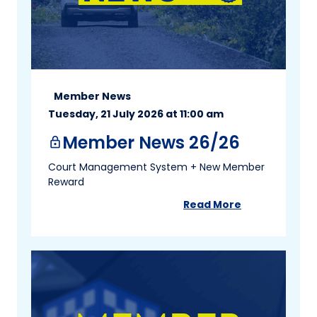
Member News
Tuesday, 21 July 2026 at 11:00 am
Member News 26/26
lock
Court Management System + New Member
Reward
Read More
about
Member New