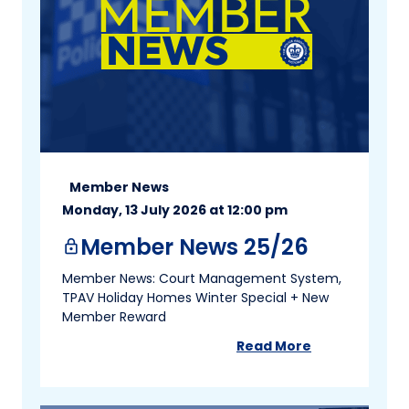
Member News
Monday, 13 July 2026 at 12:00 pm
Member News 25/26
lock
Member News: Court Management System,
TPAV Holiday Homes Winter Special + New
Member Reward
Read More
about
Member New