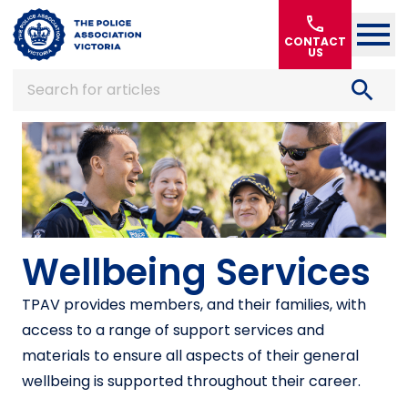
Home
call
CONTACT
US
search
Search for articles
Wellbeing Services
TPAV provides members, and their families, with
access to a range of support services and
materials to ensure all aspects of their general
wellbeing is supported throughout their career.