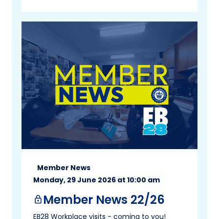
Member News
Monday, 29 June 2026 at 10:00 am
Member News 22/26
lock
EB28 Workplace visits - coming to you!