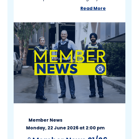
Read More
about
Member New
Member News
Monday, 22 June 2026 at 2:00 pm