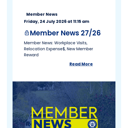
Member News
Friday, 24 July 2026 at 11:15 am
Member News 27/26
lock
Member News: Workplace Visits,
Relocation Expense$, New Member
Reward
Read More
about
Member News 