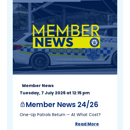
Member News
Tuesday, 7 July 2026 at 12:15 pm
Member News 24/26
lock
One-Up Patrols Return — At What Cost?
Read More
about
Member New