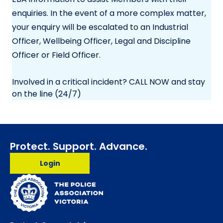
enquiries. In the event of a more complex matter,
your enquiry will be escalated to an Industrial
Officer, Wellbeing Officer, Legal and Discipline
Officer or Field Officer.
Involved in a critical incident? CALL NOW and stay
on the line (24/7)
Protect. Support. Advance.
Login