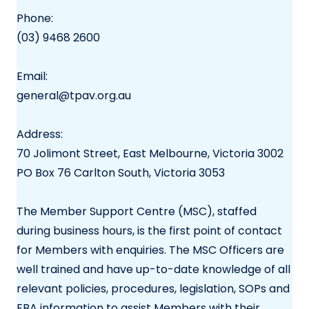
Phone:
(03) 9468 2600
Email:
general@tpav.org.au
Address:
70 Jolimont Street, East Melbourne, Victoria 3002
PO Box 76 Carlton South, Victoria 3053
The Member Support Centre (MSC), staffed
during business hours, is the first point of contact
for Members with enquiries. The MSC Officers are
well trained and have up-to-date knowledge of all
relevant policies, procedures, legislation, SOPs and
EBA information to assist Members with their