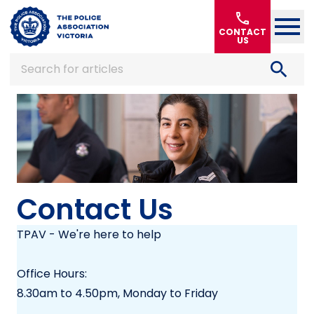
Home
call
CONTACT
US
search
Search for articles
Contact Us
TPAV - We're here to help
Office Hours:
8.30am to 4.50pm, Monday to Friday