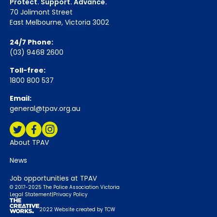
Protect. Support. Advance.
70 Jolimont Street
East Melbourne, Victoria 3002
24/7 Phone:
(03) 9468 2600
Toll-free:
1800 800 537
Email:
general@tpav.org.au
Social Media:
Twitter
Facebook
Instagram
About TPAV
News
Job opportunities at TPAV
© 2017-2025 The Police Association Victoria
Legal Statement
|
Privacy Policy
2022 Website created by TCW